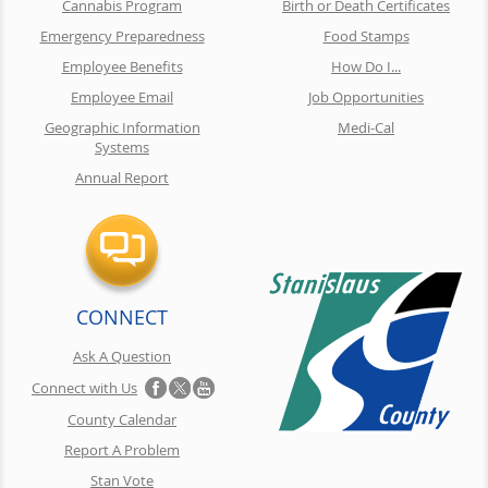
Cannabis Program
Birth or Death Certificates
Emergency Preparedness
Food Stamps
Employee Benefits
How Do I...
Employee Email
Job Opportunities
Geographic Information
Medi-Cal
Systems
Annual Report
CONNECT
Ask A Question
Connect with Us
County Calendar
Report A Problem
Stan Vote