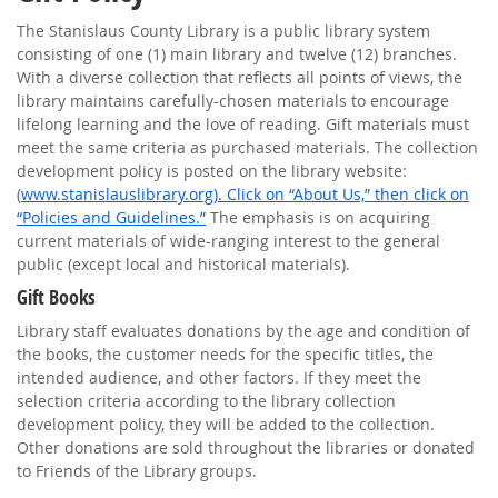
The Stanislaus County Library is a public library system
consisting of one (1) main library and twelve (12) branches.
With a diverse collection that reflects all points of views, the
library maintains carefully-chosen materials to encourage
lifelong learning and the love of reading. Gift materials must
meet the same criteria as purchased materials. The collection
development policy is posted on the library website:
(
www.stanislauslibrary.org). Click on “About Us,” then click on
“Policies and Guidelines.”
The emphasis is on acquiring
current materials of wide-ranging interest to the general
public (except local and historical materials).
Gift Books
Library staff evaluates donations by the age and condition of
the books, the customer needs for the specific titles, the
intended audience, and other factors. If they meet the
selection criteria according to the library collection
development policy, they will be added to the collection.
Other donations are sold throughout the libraries or donated
to Friends of the Library groups.