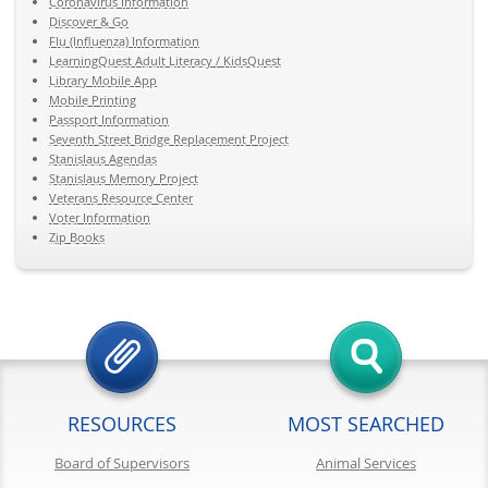
Coronavirus Information
Discover & Go
Flu (Influenza) Information
LearningQuest Adult Literacy / KidsQuest
Library Mobile App
Mobile Printing
Passport Information
Seventh Street Bridge Replacement Project
Stanislaus Agendas
Stanislaus Memory Project
Veterans Resource Center
Voter Information
Zip Books
RESOURCES
MOST SEARCHED
Board of Supervisors
Animal Services