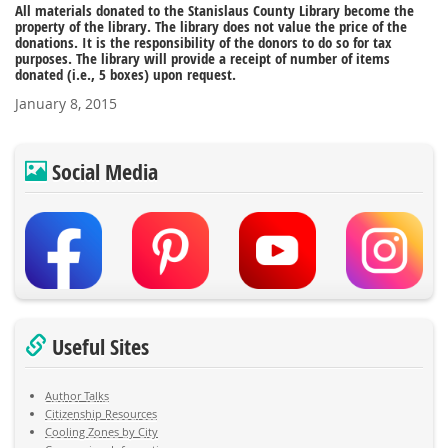
All materials donated to the Stanislaus County Library become the
property of the library. The library does not value the price of the
donations. It is the responsibility of the donors to do so for tax
purposes. The library will provide a receipt of number of items
donated (i.e., 5 boxes) upon request.
January 8, 2015
Social Media
Useful Sites
Author Talks
Citizenship Resources
Cooling Zones by City