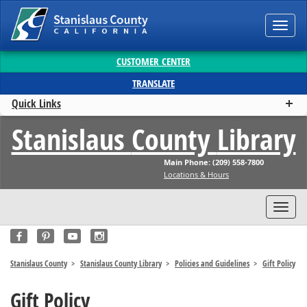
Toggl
navig
CUSTOMER CENTER
TRANSLATE
Quick Links
Stanislaus
County
Library
Main Phone: (209) 558-7800
Locations & Hours
Toggl
navig
Stanislaus County
Stanislaus County Library
Policies and Guidelines
Gift Policy
Gift Policy