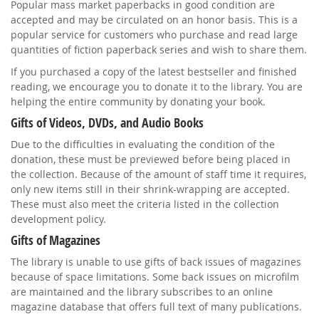
Popular mass market paperbacks in good condition are
accepted and may be circulated on an honor basis. This is a
popular service for customers who purchase and read large
quantities of fiction paperback series and wish to share them.
If you purchased a copy of the latest bestseller and finished
reading, we encourage you to donate it to the library. You are
helping the entire community by donating your book.
Gifts of Videos, DVDs, and Audio Books
Due to the difficulties in evaluating the condition of the
donation, these must be previewed before being placed in
the collection. Because of the amount of staff time it requires,
only new items still in their shrink-wrapping are accepted.
These must also meet the criteria listed in the collection
development policy.
Gifts of Magazines
The library is unable to use gifts of back issues of magazines
because of space limitations. Some back issues on microfilm
are maintained and the library subscribes to an online
magazine database that offers full text of many publications.