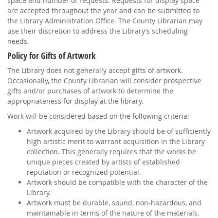
space and number of requests. Requests for display space
are accepted throughout the year and can be submitted to
the Library Administration Office. The County Librarian may
use their discretion to address the Library’s scheduling
needs.
Policy for Gifts of Artwork
The Library does not generally accept gifts of artwork.
Occasionally, the County Librarian will consider prospective
gifts and/or purchases of artwork to determine the
appropriateness for display at the library.
Work will be considered based on the following criteria:
Artwork acquired by the Library should be of sufficiently
high artistic merit to warrant acquisition in the Library
collection. This generally requires that the works be
unique pieces created by artists of established
reputation or recognized potential.
Artwork should be compatible with the character of the
Library.
Artwork must be durable, sound, non-hazardous, and
maintainable in terms of the nature of the materials.