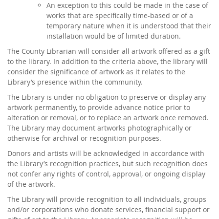
An exception to this could be made in the case of
works that are specifically time-based or of a
temporary nature when it is understood that their
installation would be of limited duration.
The County Librarian will consider all artwork offered as a gift
to the library. In addition to the criteria above, the library will
consider the significance of artwork as it relates to the
Library’s presence within the community.
The Library is under no obligation to preserve or display any
artwork permanently, to provide advance notice prior to
alteration or removal, or to replace an artwork once removed.
The Library may document artworks photographically or
otherwise for archival or recognition purposes.
Donors and artists will be acknowledged in accordance with
the Library’s recognition practices, but such recognition does
not confer any rights of control, approval, or ongoing display
of the artwork.
The Library will provide recognition to all individuals, groups
and/or corporations who donate services, financial support or