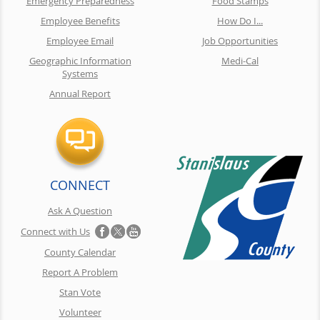
Emergency Preparedness
Food Stamps
Employee Benefits
How Do I...
Employee Email
Job Opportunities
Geographic Information
Medi-Cal
Systems
Annual Report
CONNECT
Ask A Question
Connect with Us
County Calendar
Report A Problem
Stan Vote
Volunteer