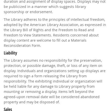
duration and assignment of display spaces. Displays may not
be publicized in a manner which suggests library
sponsorship or endorsement.
The Library adheres to the principles of intellectual freedom,
adopted by the American Library Association, as expressed in
the Library Bill of Rights and the Freedom to Read and
Freedom to View Statements. Residents concerned about
display content are welcome to fill out a Materials
Reconsideration Form.
Liability
The Library assumes no responsibility for the preservation,
protection, or possible damage, theft, or loss of any item on
display. Individuals and organizations setting up displays are
required to sign a form releasing the Library from
responsibility. The exhibiting individual or organization will
be held liable for any damage to Library property from
mounting or removing a display. Items left beyond the
agreed-upon removal date will be considered abandoned
property and may be disposed of.
Sales