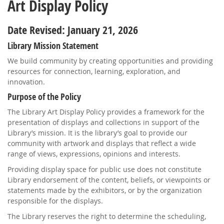
Art Display Policy
Date Revised: January 21, 2026
Library Mission Statement
We build community by creating opportunities and providing
resources for connection, learning, exploration, and
innovation.
Purpose of the Policy
The Library Art Display Policy provides a framework for the
presentation of displays and collections in support of the
Library’s mission. It is the library’s goal to provide our
community with artwork and displays that reflect a wide
range of views, expressions, opinions and interests.
Providing display space for public use does not constitute
Library endorsement of the content, beliefs, or viewpoints or
statements made by the exhibitors, or by the organization
responsible for the displays.
The Library reserves the right to determine the scheduling,