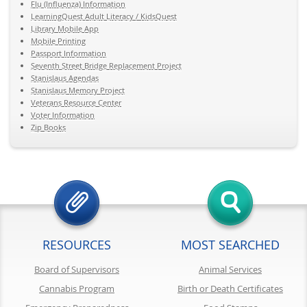
Flu (Influenza) Information
LearningQuest Adult Literacy / KidsQuest
Library Mobile App
Mobile Printing
Passport Information
Seventh Street Bridge Replacement Project
Stanislaus Agendas
Stanislaus Memory Project
Veterans Resource Center
Voter Information
Zip Books
RESOURCES
MOST SEARCHED
Board of Supervisors
Animal Services
Cannabis Program
Birth or Death Certificates