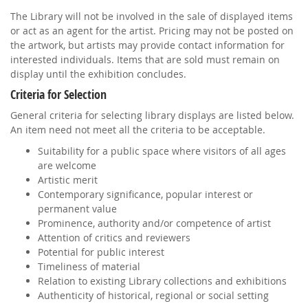
The Library will not be involved in the sale of displayed items
or act as an agent for the artist. Pricing may not be posted on
the artwork, but artists may provide contact information for
interested individuals. Items that are sold must remain on
display until the exhibition concludes.
Criteria for Selection
General criteria for selecting library displays are listed below.
An item need not meet all the criteria to be acceptable.
Suitability for a public space where visitors of all ages
are welcome
Artistic merit
Contemporary significance, popular interest or
permanent value
Prominence, authority and/or competence of artist
Attention of critics and reviewers
Potential for public interest
Timeliness of material
Relation to existing Library collections and exhibitions
Authenticity of historical, regional or social setting