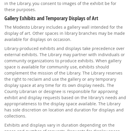
in the Library, you consent to images of the exhibit be for
these purposes.
Gallery Exhibits and Temporary Displays of Art
The Modesto Library includes a gallery wall intended for the
display of art. Other spaces in library branches may be made
available for displays on occasion.
Library-produced exhibits and displays take precedence over
external exhibits. The Library may partner with individuals or
community organizations to produce exhibits. When gallery
space is available for community use, exhibits should
complement the mission of the Library. The Library reserves
the right to reclaim and use the gallery or any temporary
display space at any time for its own display needs. The
County Librarian or designee is responsible for approving
exhibit and display requests based on the library’s needs and
appropriateness to the display space available. The Library
has sole discretion on location and duration for displays and
collections.
Exhibits and displays vary in duration depending on the