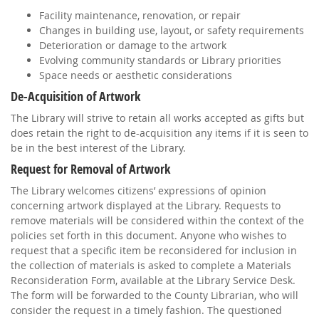
Facility maintenance, renovation, or repair
Changes in building use, layout, or safety requirements
Deterioration or damage to the artwork
Evolving community standards or Library priorities
Space needs or aesthetic considerations
De-Acquisition of Artwork
The Library will strive to retain all works accepted as gifts but
does retain the right to de-acquisition any items if it is seen to
be in the best interest of the Library.
Request for Removal of Artwork
The Library welcomes citizens’ expressions of opinion
concerning artwork displayed at the Library. Requests to
remove materials will be considered within the context of the
policies set forth in this document. Anyone who wishes to
request that a specific item be reconsidered for inclusion in
the collection of materials is asked to complete a Materials
Reconsideration Form, available at the Library Service Desk.
The form will be forwarded to the County Librarian, who will
consider the request in a timely fashion. The questioned