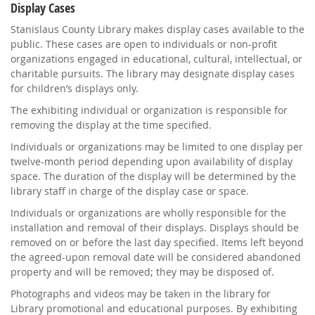
Display Cases
Stanislaus County Library makes display cases available to the
public. These cases are open to individuals or non-profit
organizations engaged in educational, cultural, intellectual, or
charitable pursuits. The library may designate display cases
for children’s displays only.
The exhibiting individual or organization is responsible for
removing the display at the time specified.
Individuals or organizations may be limited to one display per
twelve-month period depending upon availability of display
space. The duration of the display will be determined by the
library staff in charge of the display case or space.
Individuals or organizations are wholly responsible for the
installation and removal of their displays. Displays should be
removed on or before the last day specified. Items left beyond
the agreed-upon removal date will be considered abandoned
property and will be removed; they may be disposed of.
Photographs and videos may be taken in the library for
Library promotional and educational purposes. By exhibiting