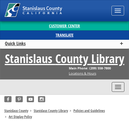
Toggl
navig
CUSTOMER CENTER
TRANSLATE
Quick Links
Stanislaus
County
Library
Main Phone: (209) 558-7800
Locations & Hours
Toggl
navig
Stanislaus County
Stanislaus County Library
Policies and Guidelines
Art Display Policy