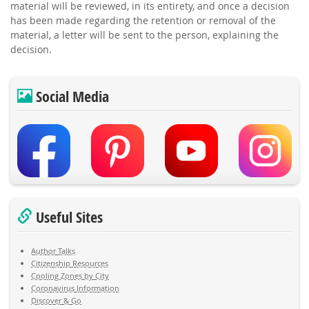
material will be reviewed, in its entirety, and once a decision
has been made regarding the retention or removal of the
material, a letter will be sent to the person, explaining the
decision.
Social Media
Useful Sites
Author Talks
Citizenship Resources
Cooling Zones by City
Coronavirus Information
Discover & Go