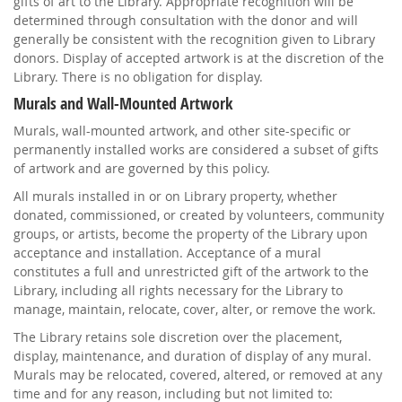
gifts of art to the Library. Appropriate recognition will be
determined through consultation with the donor and will
generally be consistent with the recognition given to Library
donors. Display of accepted artwork is at the discretion of the
Library. There is no obligation for display.
Murals and Wall-Mounted Artwork
Murals, wall-mounted artwork, and other site-specific or
permanently installed works are considered a subset of gifts
of artwork and are governed by this policy.
All murals installed in or on Library property, whether
donated, commissioned, or created by volunteers, community
groups, or artists, become the property of the Library upon
acceptance and installation. Acceptance of a mural
constitutes a full and unrestricted gift of the artwork to the
Library, including all rights necessary for the Library to
manage, maintain, relocate, cover, alter, or remove the work.
The Library retains sole discretion over the placement,
display, maintenance, and duration of display of any mural.
Murals may be relocated, covered, altered, or removed at any
time and for any reason, including but not limited to: